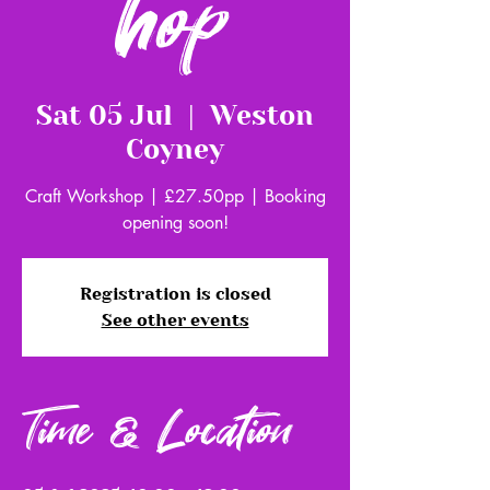
hop
Sat 05 Jul
  |  
Weston
Coyney
Craft Workshop | £27.50pp | Booking
opening soon!
Registration is closed
See other events
Time & Location