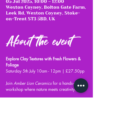
05 Jul 2025, 10:00 – 12:00
Weston Coyney, Bolton Gate Farm,
Leek Rd, Weston Coyney, Stoke-
on-Trent ST3 5BD, UK
About the event
Explore Clay Textures with Fresh Flowers & 
Foliage 
Saturday 5th July 10am - 12pm | £27.50pp
Join 
Amber Lion Ceramics
 for a hands-on 
workshop where nature meets creativity.
We'll experiment with fresh flowers and 
foliage to imprint beautiful, organic textures 
into clay.
Plan, design, and decorate your own series 