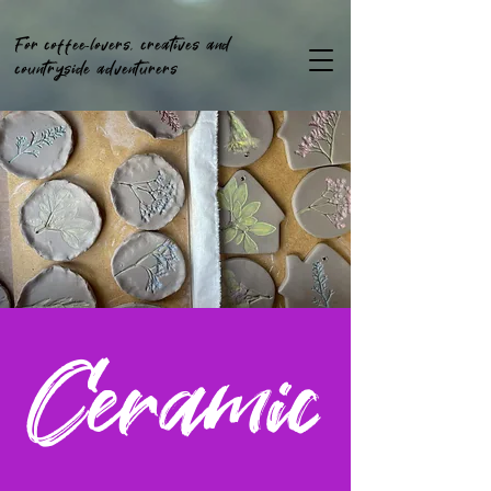
For coffee-lovers, creatives and
countryside adventurers
Ceramic