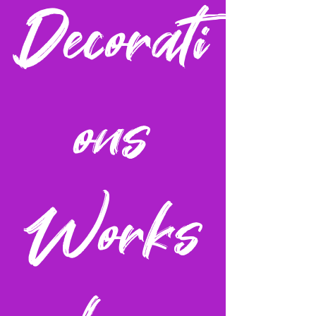
Decorati
ons
Works