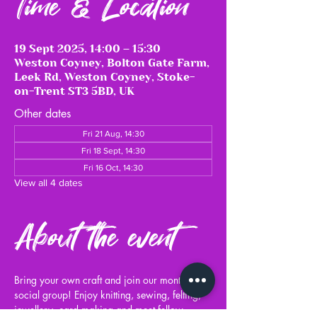
Time & Location
19 Sept 2025, 14:00 – 15:30
Weston Coyney, Bolton Gate Farm,
Leek Rd, Weston Coyney, Stoke-
on-Trent ST3 5BD, UK
Other dates
Fri 21 Aug, 14:30
Fri 18 Sept, 14:30
Fri 16 Oct, 14:30
View all 4 dates
About the event
Bring your own craft and join our monthly 
social group! Enjoy knitting, sewing, felting, 
jewellery, card making and meet fellow 