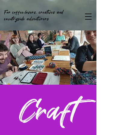
For coffee-lovers, creatives and
countryside adventurers
Craft