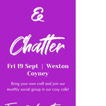
&
Chatter
Fri 19 Sept
  |  
Weston
Coyney
Bring your own craft and join our
monthly social group in our cosy cafe!