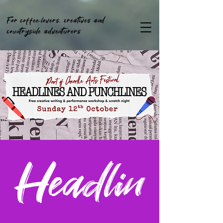
For coffee-lovers, creatives and
countryside adventurers
Headlin