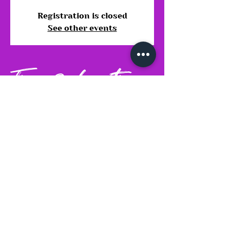
Registration is closed
See other events
Time & Location
12 Oct 2025, 14:30 – 18:30
Stoke-on-Trent, Gate Farm, Leek
Rd, Weston Coyney, Stoke-on-
Trent, Bolton ST3 5BD, UK
Share this event