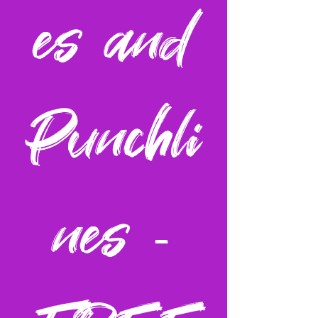
es and
Punchli
nes -