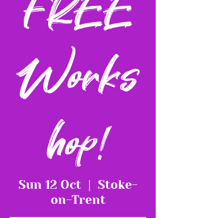
FREE
Works
hop!
Sun 12 Oct
  |  
Stoke-
on-Trent