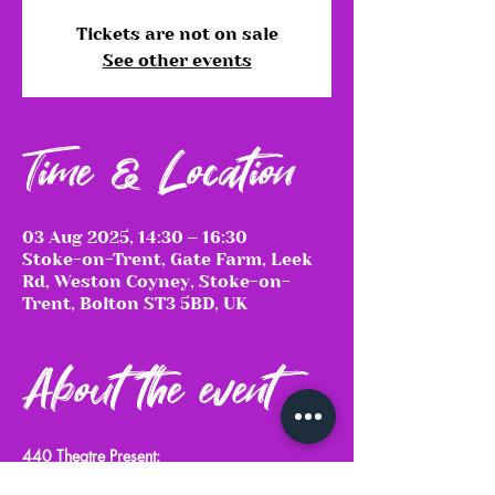
Tickets are not on sale
See other events
Time & Location
03 Aug 2025, 14:30 – 16:30
Stoke-on-Trent, Gate Farm, Leek
Rd, Weston Coyney, Stoke-on-
Trent, Bolton ST3 5BD, UK
About the event
440 Theatre Present:
Much Ado About Nothing & Macbeth 