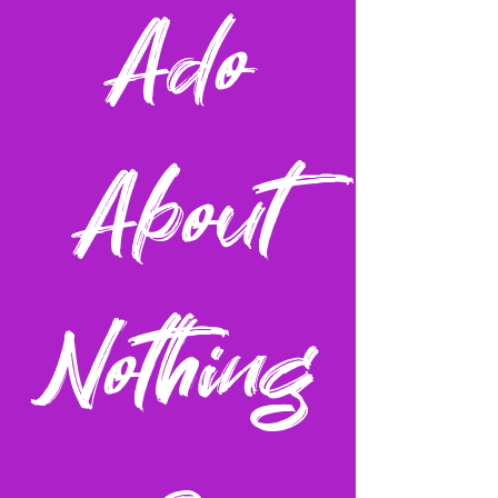
Ado
About
Nothing