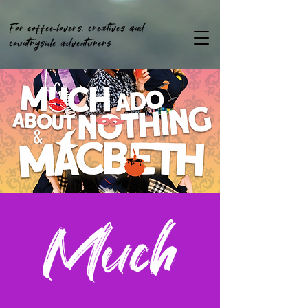
For coffee-lovers, creatives and
countryside adventurers
Much