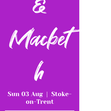
&
Macbet
h
Sun 03 Aug
  |  
Stoke-
on-Trent