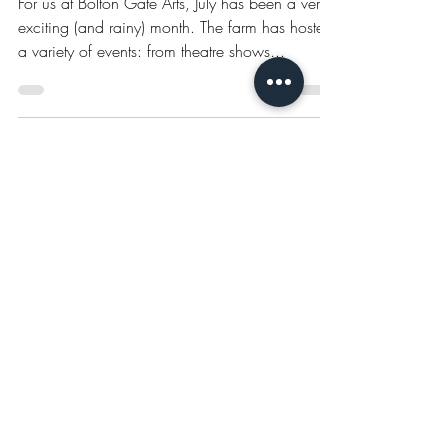
July 2023 @ Bolton Gate Arts
For us at Bolton Gate Arts, July has been a very
exciting (and rainy) month. The farm has hosted
a variety of events: from theatre shows...