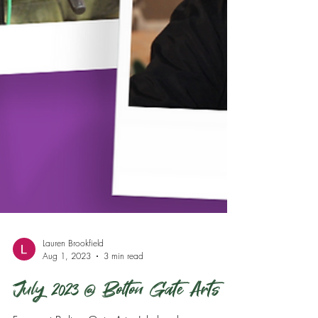
Lauren Brookfield
Aug 1, 2023
3 min read