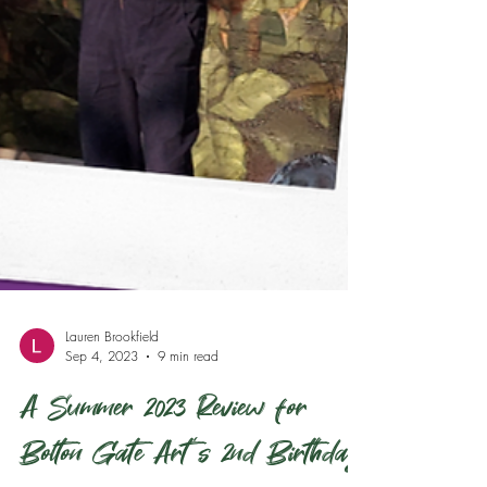
Lauren Brookfield
Sep 4, 2023
9 min read
A Summer 2023 Review for
Bolton Gate Art's 2nd Birthday