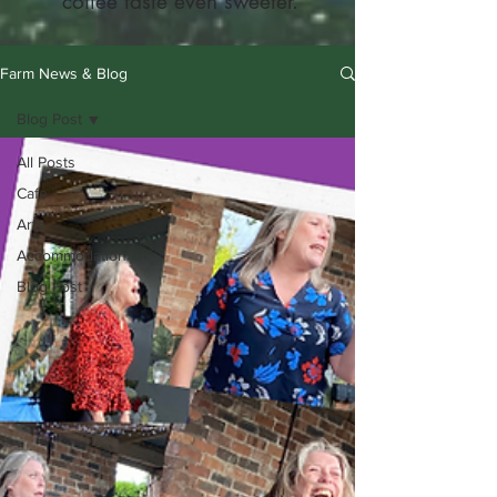
coffee taste even sweeter.
Farm News & Blog
Blog Post
All Posts
Cafe
Arts
Accommodation
Blog Post