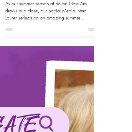
As our summer season at Bolton Gate Arts
draws to a close, our Social Media Intern
Lauren reflects on an amazing summer
programme of...