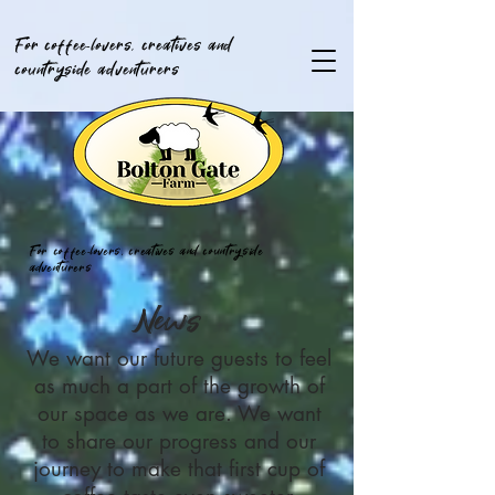
For coffee-lovers, creatives and
countryside adventurers
For coffee-lovers, creatives and countryside
adventurers
News
We want our future guests to feel
as much a part of the growth of
our space as we are. We want
to share our progress and our
journey to make that first cup of