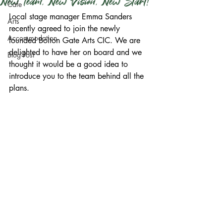
New Team, New Vision, New Start!
Cafe
Local stage manager Emma Sanders 
Arts
recently agreed to join the newly 
Accommodation
founded Bolton Gate Arts CIC. We are 
delighted to have her on board and we 
Blog Post
thought it would be a good idea to 
introduce you to the team behind all the 
plans.