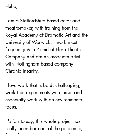
Hello, 
I am a Staffordshire based actor and 
theatre-maker, with training from the 
Royal Academy of Dramatic Art and the 
University of Warwick. I work most 
frequently with Pound of Flesh Theatre 
Company and am an associate artist 
with Nottingham based company 
Chronic Insanity. 
I love work that is bold, challenging, 
work that experiments with music and 
especially work with an environmental 
focus. 
It's fair to say, this whole project has 
really been born out of the pandemic, 