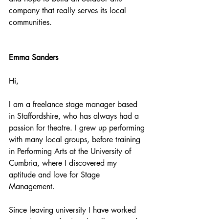
company that really serves its local 
communities.
Emma Sanders
Hi, 
I am a freelance stage manager based 
in Staffordshire, who has always had a 
passion for theatre. I grew up performing 
with many local groups, before training 
in Performing Arts at the University of 
Cumbria, where I discovered my 
aptitude and love for Stage 
Management. 
Since leaving university I have worked 