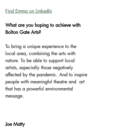
Find Emma on LinkedIn
What are you hoping to achieve with 
Bolton Gate Arts?
To bring a unique experience to the 
local area, combining the arts with 
nature. To be able to support local 
artists, especially those negatively 
affected by the pandemic. And to inspire 
people with meaningful theatre and  art 
that has a powerful environmental 
message.
Joe Matty