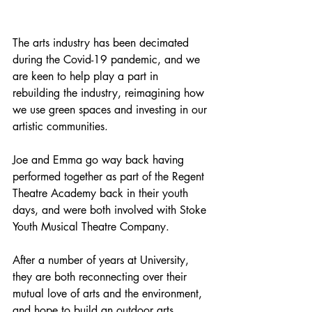
The arts industry has been decimated 
during the Covid-19 pandemic, and we 
are keen to help play a part in 
rebuilding the industry, reimagining how 
we use green spaces and investing in our 
artistic communities.
Joe and Emma go way back having 
performed together as part of the Regent 
Theatre Academy back in their youth 
days, and were both involved with Stoke 
Youth Musical Theatre Company. 
After a number of years at University, 
they are both reconnecting over their 
mutual love of arts and the environment, 
and hope to build an outdoor arts 