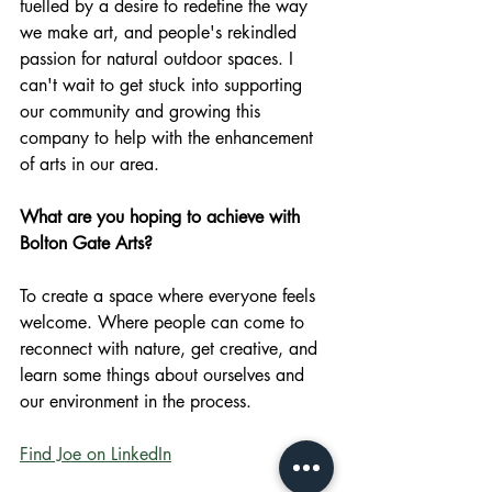
fuelled by a desire to redefine the way 
we make art, and people's rekindled 
passion for natural outdoor spaces. I 
can't wait to get stuck into supporting 
our community and growing this 
company to help with the enhancement 
of arts in our area. 
What are you hoping to achieve with 
Bolton Gate Arts?
To create a space where everyone feels 
welcome. Where people can come to 
reconnect with nature, get creative, and 
learn some things about ourselves and 
our environment in the process.
Find Joe on LinkedIn