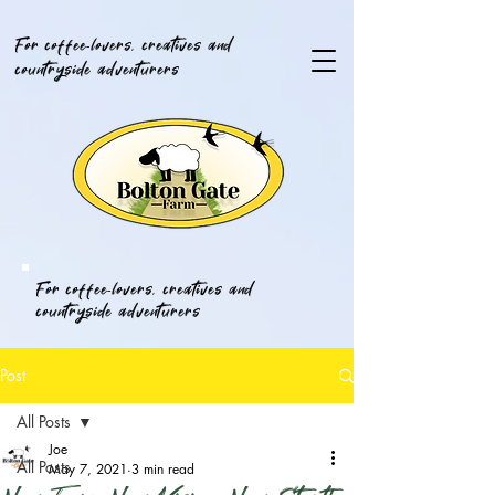
For coffee-lovers, creatives and
countryside adventurers
For coffee-lovers, creatives and
countryside adventurers
Post
All Posts
Joe
All Posts
May 7, 2021
3 min read