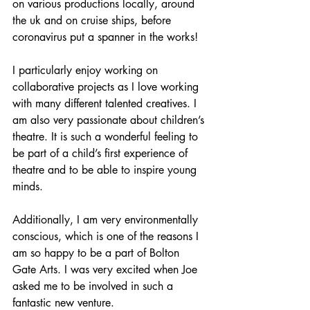
on various productions locally, around 
the uk and on cruise ships, before 
coronavirus put a spanner in the works!
I particularly enjoy working on 
collaborative projects as I love working 
with many different talented creatives. I 
am also very passionate about children’s 
theatre. It is such a wonderful feeling to 
be part of a child’s first experience of 
theatre and to be able to inspire young 
minds.
Additionally, I am very environmentally 
conscious, which is one of the reasons I 
am so happy to be a part of Bolton 
Gate Arts. I was very excited when Joe 
asked me to be involved in such a 
fantastic new venture. 